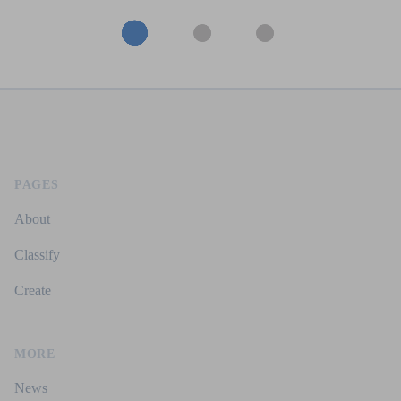
Footer
PAGES
About
Classify
Create
MORE
News