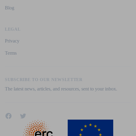
Blog
LEGAL
Privacy
Terms
SUBSCRIBE TO OUR NEWSLETTER
The latest news, articles, and resources, sent to your inbox.
Facebook
Twitter